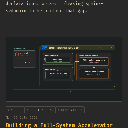
declarations. We are releasing sphinx-
svdomain to help close that gap.
renode
accelerators
open-source
Mon 20 July 2026
Building a Full-System Accelerator